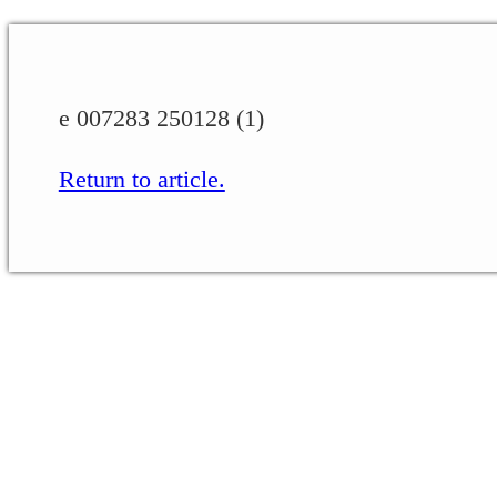
e 007283 250128 (1)
Return to article.