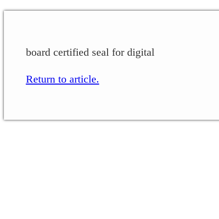
board certified seal for digital
Return to article.