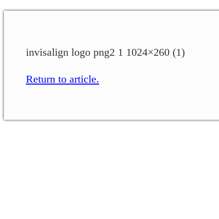
invisalign logo png2 1 1024×260 (1)
Return to article.