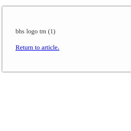
bhs logo tm (1)
Return to article.