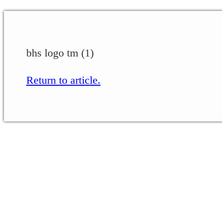
bhs logo tm (1)
Return to article.