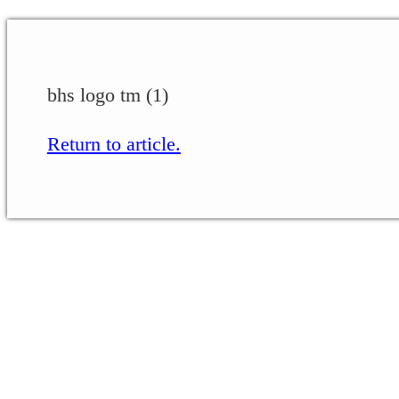
bhs logo tm (1)
Return to article.