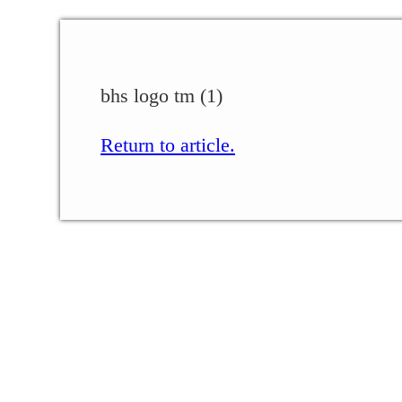
bhs logo tm (1)
Return to article.