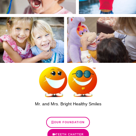
Mr. and Mrs. Bright Healthy Smiles
OUR FOUNDATION
TEETH CHATTER