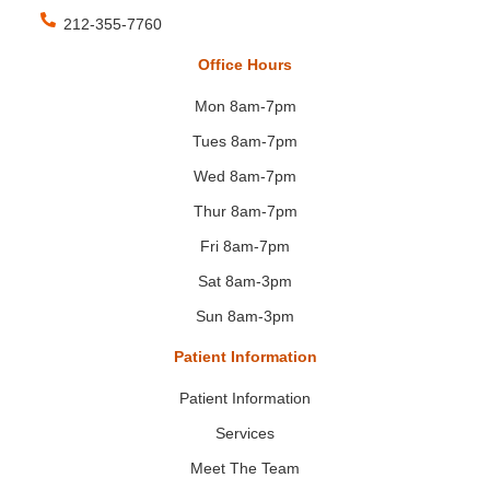
212-355-7760
Office Hours
Mon 8am-7pm
Tues 8am-7pm
Wed 8am-7pm
Thur 8am-7pm
Fri 8am-7pm
Sat 8am-3pm
Sun 8am-3pm
Patient Information
Patient Information
Services
Meet The Team