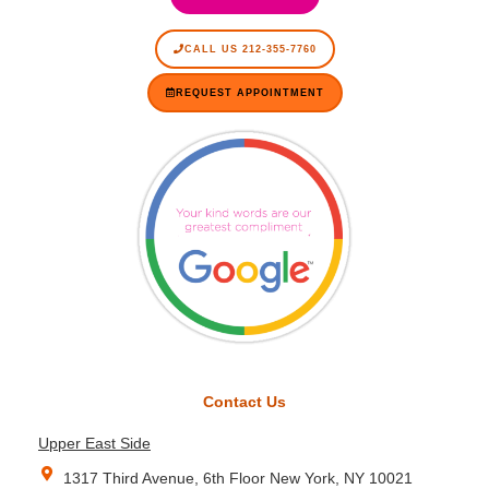
CALL US 212-355-7760
REQUEST APPOINTMENT
Contact Us
Upper East Side
1317 Third Avenue, 6th Floor New York, NY 10021