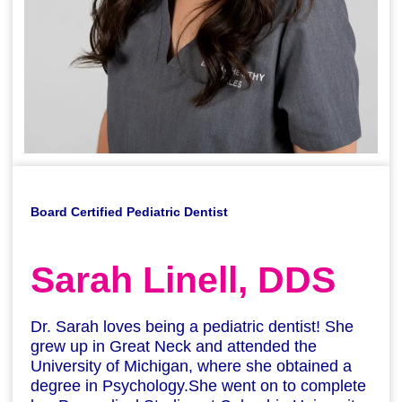
Board Certified Pediatric Dentist
Sarah Linell, DDS
Dr. Sarah loves being a pediatric dentist! She
grew up in Great Neck and attended the
University of Michigan, where she obtained a
degree in Psychology.She went on to complete