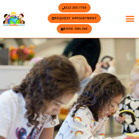
Skip
content
212-355-7760
to
content
REQUEST APPOINTMENT
BOOK ONLINE