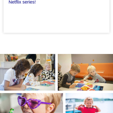
Netflix series!