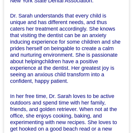
New York State Dental Association.
Dr. Sarah understands that every child is
unique and has different needs, and thus
caters her treatment accordingly. She knows
that visiting the dentist can be an anxiety
inducing experience for some children and she
prides herself on beingable to create a calm
and nurturing environment. She is passionate
about helpingchildren have a positive
experience at the dentist. Her greatest joy is
seeing an anxious child transform into a
confident, happy patient.
In her free time, Dr. Sarah loves to be active
outdoors and spend time with her family,
friends, and golden retriever. When not at the
office, she enjoys cooking, baking, and
experimenting with new recipes. She loves to
get hooked on a good beach read or a new