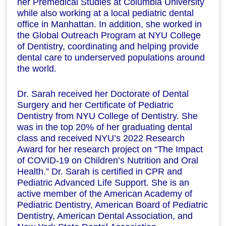
her Premedical Studies at Columbia University
while also working at a local pediatric dental
office in Manhattan. In addition, she worked in
the Global Outreach Program at NYU College
of Dentistry, coordinating and helping provide
dental care to underserved populations around
the world.
Dr. Sarah received her Doctorate of Dental
Surgery and her Certificate of Pediatric
Dentistry from NYU College of Dentistry. She
was in the top 20% of her graduating dental
class and received NYU’s 2022 Research
Award for her research project on “The Impact
of COVID-19 on Children’s Nutrition and Oral
Health.” Dr. Sarah is certified in CPR and
Pediatric Advanced Life Support. She is an
active member of the American Academy of
Pediatric Dentistry, American Board of Pediatric
Dentistry, American Dental Association, and