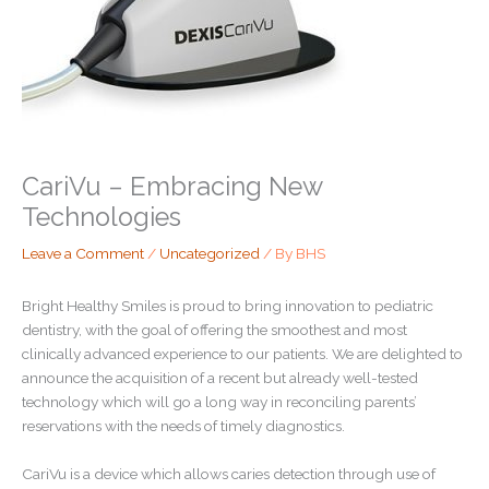
CariVu – Embracing New
Technologies
Leave a Comment
/
Uncategorized
/ By
BHS
Bright Healthy Smiles is proud to bring innovation to pediatric
dentistry, with the goal of offering the smoothest and most
clinically advanced experience to our patients. We are delighted to
announce the acquisition of a recent but already well-tested
technology which will go a long way in reconciling parents’
reservations with the needs of timely diagnostics.
CariVu is a device which allows caries detection through use of