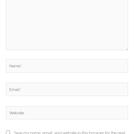
here..
Name*
Email*
Website
Save my name, email, and website in this browser for the next