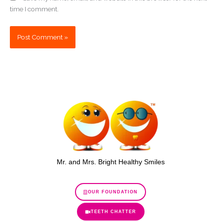
time I comment.
Mr. and Mrs. Bright Healthy Smiles
OUR FOUNDATION
TEETH CHATTER