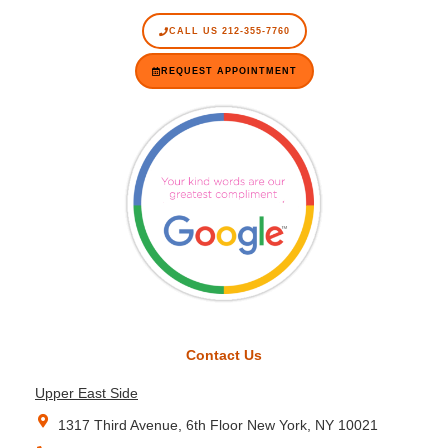
CALL US 212-355-7760
REQUEST APPOINTMENT
Contact Us
Upper East Side
1317 Third Avenue, 6th Floor New York, NY 10021