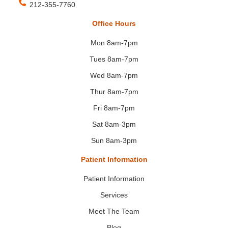
212-355-7760
Office Hours
Mon 8am-7pm
Tues 8am-7pm
Wed 8am-7pm
Thur 8am-7pm
Fri 8am-7pm
Sat 8am-3pm
Sun 8am-3pm
Patient Information
Patient Information
Services
Meet The Team
Blog