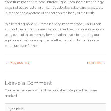
transillumination with near-infrared light. Because the technology
does not utilize radiation, it can be adopted safely and repeatedly
in monitoring any areas of concern on the body of the tooth.
While radiographs will remain a very important tool, CariVu can
support them in most cases with excellent results. Parents who are
wary even of the extremely low radiation levels featured by our
equipment, will surely appreciate the opportunity to minimize
exposure even further.
←
Previous Post
Next Post
→
Leave a Comment
Your email address will not be published.
Required fields are
marked
*
Type