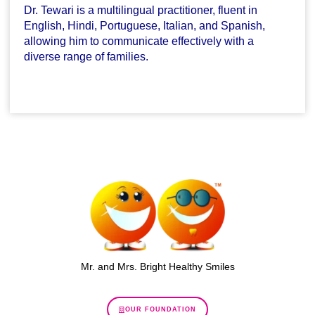
Dr. Tewari is a multilingual practitioner, fluent in
English, Hindi, Portuguese, Italian, and Spanish,
allowing him to communicate effectively with a
diverse range of families.
Mr. and Mrs. Bright Healthy Smiles
OUR FOUNDATION