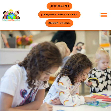
Skip
content
212-355-7760
to
content
REQUEST APPOINTMENT
BOOK ONLINE