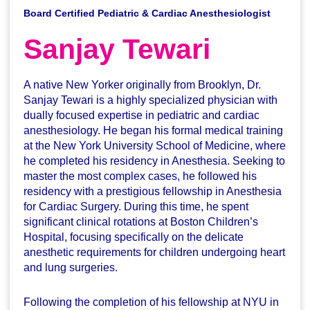
Board Certified Pediatric & Cardiac Anesthesiologist
Sanjay Tewari
A native New Yorker originally from Brooklyn, Dr.
Sanjay Tewari is a highly specialized physician with
dually focused expertise in pediatric and cardiac
anesthesiology. He began his formal medical training
at the New York University School of Medicine, where
he completed his residency in Anesthesia. Seeking to
master the most complex cases, he followed his
residency with a prestigious fellowship in Anesthesia
for Cardiac Surgery. During this time, he spent
significant clinical rotations at Boston Children’s
Hospital, focusing specifically on the delicate
anesthetic requirements for children undergoing heart
and lung surgeries.
Following the completion of his fellowship at NYU in