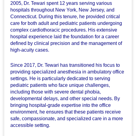
2005, Dr. Tewari spent 12 years serving various
hospitals throughout New York, New Jersey, and
Connecticut. During this tenure, he provided critical
care for both adult and pediatric patients undergoing
complex cardiothoracic procedures. His extensive
hospital experience laid the foundation for a career
defined by clinical precision and the management of
high-acuity cases.
Since 2017, Dr. Tewari has transitioned his focus to
providing specialized anesthesia in ambulatory office
settings. He is particularly dedicated to serving
pediatric patients who face unique challenges,
including those with severe dental phobia,
developmental delays, and other special needs. By
bringing hospital-grade expertise into the office
environment, he ensures that these patients receive
safe, compassionate, and specialized care in a more
accessible setting.