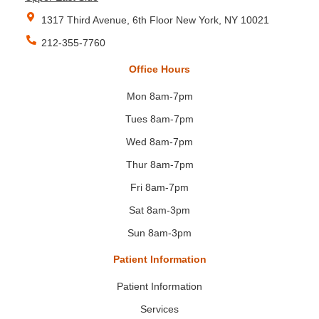
1317 Third Avenue, 6th Floor New York, NY 10021
212-355-7760
Office Hours
Mon 8am-7pm
Tues 8am-7pm
Wed 8am-7pm
Thur 8am-7pm
Fri 8am-7pm
Sat 8am-3pm
Sun 8am-3pm
Patient Information
Patient Information
Services