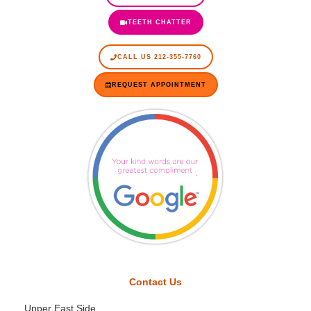
TEETH CHATTER
CALL US 212-355-7760
REQUEST APPOINTMENT
Contact Us
Upper East Side