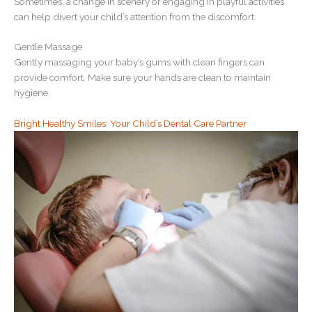
Sometimes, a change in scenery or engaging in playful activities
can help divert your child’s attention from the discomfort.
Gentle Massage
Gently massaging your baby’s gums with clean fingers can
provide comfort. Make sure your hands are clean to maintain
hygiene.
Bright Healthy Smiles: Your Child’s Dental Care Partner