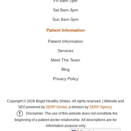
Fri 8am-7pm
Sat 8am-3pm
Sun 8am-3pm
Patient Information
Patient Information
Services
Meet The Team
Blog
Privacy Policy
Copyright ©
2026
Bright Healthy Smiles. All rights reserved. | Website and
SEO powered by
SERP Dental
, a division by
SERP Agency
Disclaimer: The use of this website does not constitute the
beginning of a patient doctor relationship. All descriptions are for
information purpose only