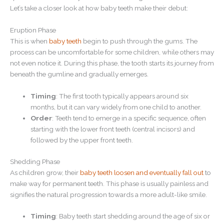
Let’s take a closer look at how baby teeth make their debut:
Eruption Phase
This is when
baby teeth
begin to push through the gums. The
process can be uncomfortable for some children, while others may
not even notice it. During this phase, the tooth starts its journey from
beneath the gumline and gradually emerges.
Timing
: The first tooth typically appears around six
months, but it can vary widely from one child to another.
Order
: Teeth tend to emerge in a specific sequence, often
starting with the lower front teeth (central incisors) and
followed by the upper front teeth.
Shedding Phase
As children grow, their
baby teeth loosen and eventually fall out
to
make way for permanent teeth. This phase is usually painless and
signifies the natural progression towards a more adult-like smile.
Timing
: Baby teeth start shedding around the age of six or