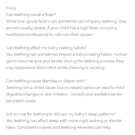
FAQs
Can teething cause a fever?
While low-grade fevers can sometimes accompany teething, they
are not usually severe. If your child has a high fever, consult a
healthcare professional to rule out other causes.
Can teething affect my baby’s eating habits?
Yes, teething can sometimes impact a baby’s eating habits. As their
gums become sore and tender during the teething process, they
may experience discomfort while chewing or sucking.
Can teething cause diarrhea or diaper rash?
Teething isn’t a direct cause, but increased saliva can lead to mild
digestive changes or skin irritation. Consult your pediatrician for
persistent issues.
Is it normal for teething to disrupt my baby’s sleep patterns?
Yes, teething can affect sleep with more night waking or shorter
naps. Consistent routines and teething remedies can help.