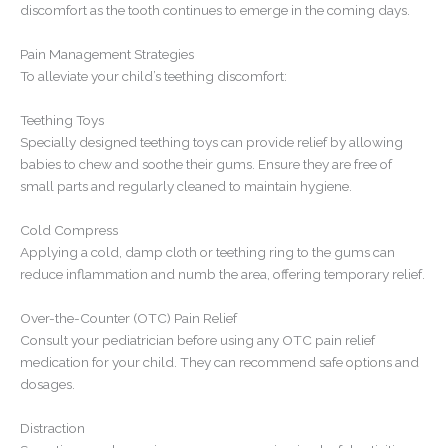
discomfort as the tooth continues to emerge in the coming days.
Pain Management Strategies
To alleviate your child’s teething discomfort:
Teething Toys
Specially designed teething toys can provide relief by allowing
babies to chew and soothe their gums. Ensure they are free of
small parts and regularly cleaned to maintain hygiene.
Cold Compress
Applying a cold, damp cloth or teething ring to the gums can
reduce inflammation and numb the area, offering temporary relief.
Over-the-Counter (OTC) Pain Relief
Consult your pediatrician before using any OTC pain relief
medication for your child. They can recommend safe options and
dosages.
Distraction