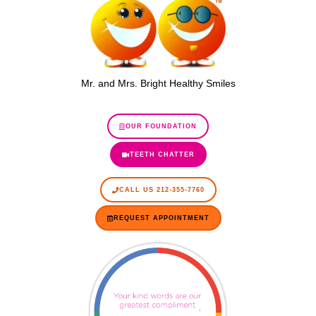
Mr. and Mrs. Bright Healthy Smiles
OUR FOUNDATION
TEETH CHATTER
CALL US 212-355-7760
REQUEST APPOINTMENT