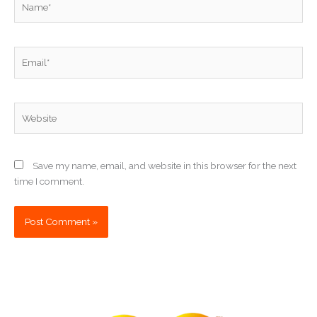
Email*
Website
Save my name, email, and website in this browser for the next
time I comment.