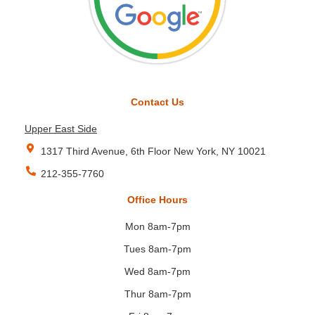
Contact Us
Upper East Side
1317 Third Avenue, 6th Floor New York, NY 10021
212-355-7760
Office Hours
Mon 8am-7pm
Tues 8am-7pm
Wed 8am-7pm
Thur 8am-7pm