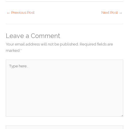
←
Previous Post
Next Post
→
Leave a Comment
Your email address will not be published.
Required fields are
marked
*
Type
here..
Name*