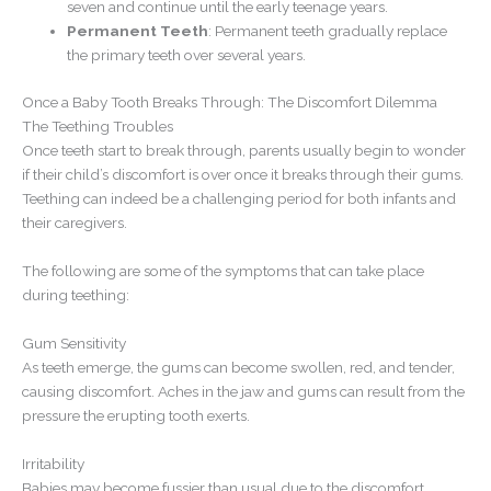
seven and continue until the early teenage years.
Permanent Teeth
: Permanent teeth gradually replace
the primary teeth over several years.
Once a Baby Tooth Breaks Through: The Discomfort Dilemma
The Teething Troubles
Once teeth start to break through, parents usually begin to wonder
if their child’s discomfort is over once it breaks through their gums.
Teething can indeed be a challenging period for both infants and
their caregivers.
The following are some of the symptoms that can take place
during teething:
Gum Sensitivity
As teeth emerge, the gums can become swollen, red, and tender,
causing discomfort. Aches in the jaw and gums can result from the
pressure the erupting tooth exerts.
Irritability
Babies may become fussier than usual due to the discomfort