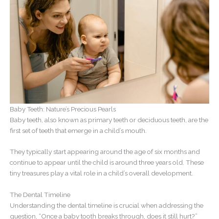
Baby Teeth: Nature’s Precious Pearls
Baby teeth, also known as primary teeth or deciduous teeth, are the
first set of teeth that emerge in a child’s mouth.
They typically start appearing around the age of six months and
continue to appear until the child is around three years old. These
tiny treasures play a vital role in a child’s overall development.
The Dental Timeline
Understanding the dental timeline is crucial when addressing the
question, “Once a baby tooth breaks through, does it still hurt?”