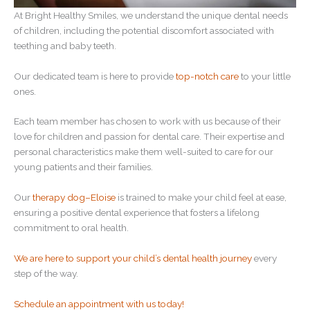
At Bright Healthy Smiles, we understand the unique dental needs
of children, including the potential discomfort associated with
teething and baby teeth.
Our dedicated team is here to provide
top-notch care
to your little
ones.
Each team member has chosen to work with us because of their
love for children and passion for dental care. Their expertise and
personal characteristics make them well-suited to care for our
young patients and their families.
Our
therapy dog–Eloise
is trained to make your child feel at ease,
ensuring a positive dental experience that fosters a lifelong
commitment to oral health.
We are here to support your child’s dental health journey
every
step of the way.
Schedule an appointment with us today!