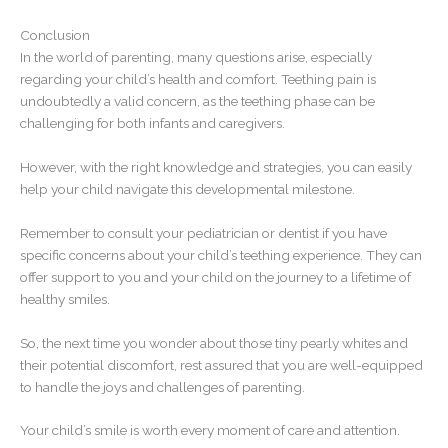
Conclusion
In the world of parenting, many questions arise, especially
regarding your child’s health and comfort. Teething pain is
undoubtedly a valid concern, as the teething phase can be
challenging for both infants and caregivers.
However, with the right knowledge and strategies, you can easily
help your child navigate this developmental milestone.
Remember to consult your pediatrician or dentist if you have
specific concerns about your child’s teething experience. They can
offer support to you and your child on the journey to a lifetime of
healthy smiles.
So, the next time you wonder about those tiny pearly whites and
their potential discomfort, rest assured that you are well-equipped
to handle the joys and challenges of parenting.
Your child’s smile is worth every moment of care and attention.