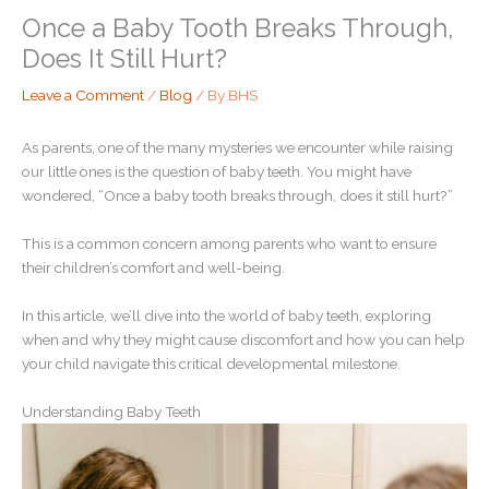
Once a Baby Tooth Breaks Through,
Does It Still Hurt?
Leave a Comment
/
Blog
/ By
BHS
As parents, one of the many mysteries we encounter while raising
our little ones is the question of baby teeth. You might have
wondered, “Once a baby tooth breaks through, does it still hurt?”
This is a common concern among parents who want to ensure
their children’s comfort and well-being.
In this article, we’ll dive into the world of baby teeth, exploring
when and why they might cause discomfort and how you can help
your child navigate this critical developmental milestone.
Understanding Baby Teeth