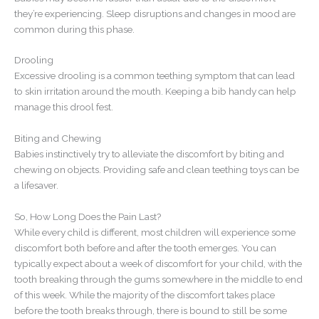
they’re experiencing. Sleep disruptions and changes in mood are
common during this phase.
Drooling
Excessive drooling is a common teething symptom that can lead
to skin irritation around the mouth. Keeping a bib handy can help
manage this drool fest.
Biting and Chewing
Babies instinctively try to alleviate the discomfort by biting and
chewing on objects. Providing safe and clean teething toys can be
a lifesaver.
So, How Long Does the Pain Last?
While every child is different, most children will experience some
discomfort both before and after the tooth emerges. You can
typically expect about a week of discomfort for your child, with the
tooth breaking through the gums somewhere in the middle to end
of this week. While the majority of the discomfort takes place
before the tooth breaks through, there is bound to still be some