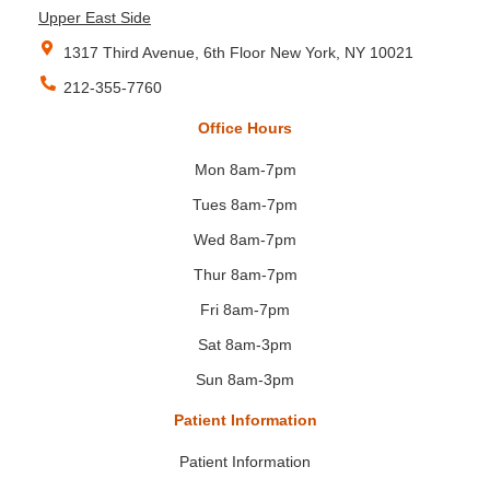
Upper East Side
1317 Third Avenue, 6th Floor New York, NY 10021
212-355-7760
Office Hours
Mon 8am-7pm
Tues 8am-7pm
Wed 8am-7pm
Thur 8am-7pm
Fri 8am-7pm
Sat 8am-3pm
Sun 8am-3pm
Patient Information
Patient Information