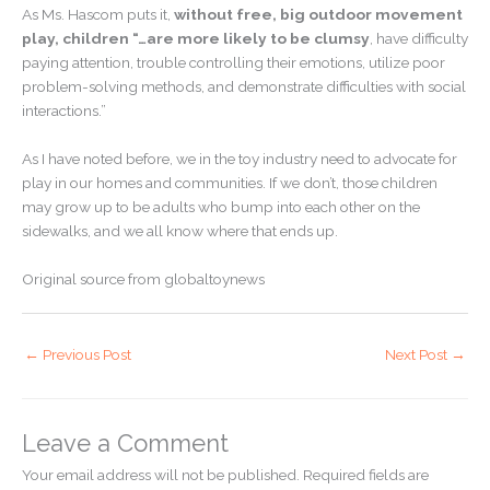
As Ms. Hascom puts it,
without free, big outdoor movement
play, children “…are more likely to be clumsy
, have difficulty
paying attention, trouble controlling their emotions, utilize poor
problem-solving methods, and demonstrate difficulties with social
interactions.”
As I have noted before, we in the toy industry need to advocate for
play in our homes and communities. If we don’t, those children
may grow up to be adults who bump into each other on the
sidewalks, and we all know where that ends up.
Original source from globaltoynews
←
Previous Post
Next Post
→
Leave a Comment
Your email address will not be published.
Required fields are