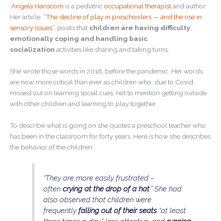
Angela Hanscom
is a pediatric
occupational therapist
and author.
Her article,
“The decline of play in preschoolers — and the rise in
sensory issues”
, posits that
children are having difficulty
emotionally coping and handling basic
socialization
activities like sharing and taking turns.
She wrote those words in 2018, before the pandemic. Her words
are now more critical than ever as children who, due to Covid,
missed out on learning social cues, not to mention getting outside
with other children and learning to play together.
To describe what is going on she quotes a preschool teacher who
has been in the classroom for forty years. Here is how she describes
the behavior of the children:
“They are more easily frustrated –
often
crying at the drop of a hat
.” She had
also observed that children were
frequently
falling out of their seats
“at least