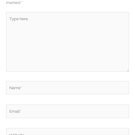
marked
*
Type
here..
Name*
Email*
Website