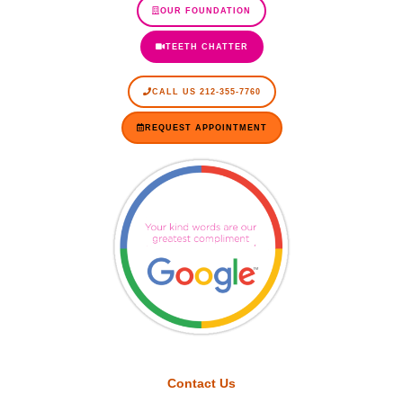
OUR FOUNDATION
TEETH CHATTER
CALL US 212-355-7760
REQUEST APPOINTMENT
Contact Us