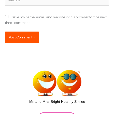
Save my name, email, and website in this browser for the next
time I comment.
Mr. and Mrs. Bright Healthy Smiles