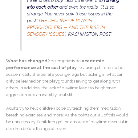
three times a day,” less attentive, and
running
into each other
and even the walls. “It is so
strange. You never saw these issues in the
past.
“THE DECLINE OF PLAY IN
PRESCHOOLERS — AND THE RISE IN
SENSORY ISSUES”,
WASHINGTON POST
What has changed?
An emphasis on
academic
performance at the cost of play
is causing children to be
academically sharper at a younger age but lacking in what can
only be learned on the playground: Having to get along with
others. In addition, the lack of playtime leads to heightened
aggression and an inability to sit still.
Adults try to help children cope by teaching them meditation,
breathing exercises, and more. As she points out, all of this would
be unnecessary if children got the amount of playtime essential in
children before the age of seven.