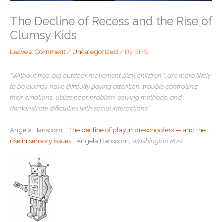
The Decline of Recess and the Rise of
Clumsy Kids
Leave a Comment
/
Uncategorized
/ By
BHS
“Without free, big outdoor movement play, children “…are more likely
to be clumsy, have difficulty paying attention, trouble controlling
their emotions, utilize poor problem-solving methods, and
demonstrate difficulties with social interactions.”
Angela Hanscom,
“The decline of play in preschoolers — and the
rise in sensory issues,”
Angela Hanscom,
Washington Post