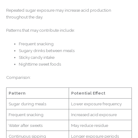
Repeated sugar exposure may increase acid production
throughout the day.
Patterns that may contribute include:
Frequent snacking
Sugary drinks between meals
Sticky candy intake
Nighttime sweet foods
Comparison:
Pattern
Potential Effect
Sugar during meals
Lower exposure frequency
Frequent snacking
Increased acid exposure
Water after sweets
May reduce residue
Continuous sipping
Longer exposure periods