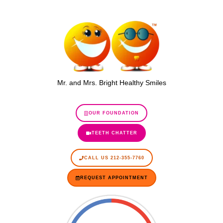
Mr. and Mrs. Bright Healthy Smiles
OUR FOUNDATION
TEETH CHATTER
CALL US 212-355-7760
REQUEST APPOINTMENT