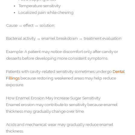
Temperature sensitivity
Localized pain while chewing
Cause → effect → solution:
Bacterial activity → enamel breakdown → treatment evaluation
Example: A patient may notice discomfort only after candy or
desserts before developing more consistent symptoms.
Patients with cavity-related sensitivity sometimes undergo
Dental
Fillings
because restoring weakened areas may help reduce
exposure.
How Enamel Erosion May Increase Sugar Sensitivity
Enamel erosion may contribute to sensitivity because enamel
thickness may gradually change over time.
Acids and mechanical wear may gradually reduce enamel
thickness.