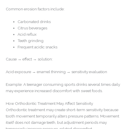
Common erosion factors include:
Carbonated drinks
Citrus beverages
Acid reflux
Teeth grinding
Frequent acidic snacks
Cause → effect → solution:
Acid exposure → enamel thinning → sensitivity evaluation
Example: A teenager consuming sports drinks several times daily
may experience increased discomfort with sweet foods.
How Orthodontic Treatment May Affect Sensitivity
Orthodontic treatment may create short-term sensitivity because
tooth movement temporarily alters pressure patterns. Movement
itself does not damage teeth, but adjustment periods may
temporarily increase pressure-related discomfort.