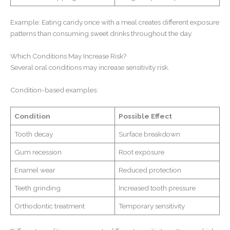
Example: Eating candy once with a meal creates different exposure
patterns than consuming sweet drinks throughout the day.
Which Conditions May Increase Risk?
Several oral conditions may increase sensitivity risk.
Condition-based examples:
Condition
Possible Effect
Tooth decay
Surface breakdown
Gum recession
Root exposure
Enamel wear
Reduced protection
Teeth grinding
Increased tooth pressure
Orthodontic treatment
Temporary sensitivity