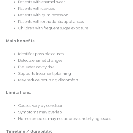
Patients with enamel wear
Patients with cavities
Patients with gum recession
Patients with orthodontic appliances
Children with frequent sugar exposure
Main benefits:
Identifies possible causes
Detects enamel changes
Evaluates cavity risk
Supports treatment planning
May reduce recurring discomfort
Limitations:
Causes vary by condition
Symptoms may overlap
Home remedies may not address underlying issues
Timeline / durability: