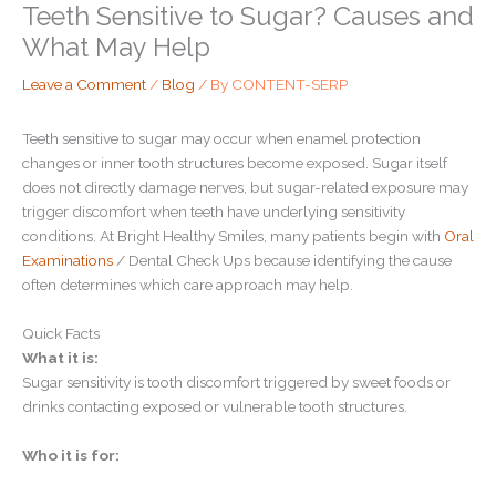
Teeth Sensitive to Sugar? Causes and
What May Help
Leave a Comment
/
Blog
/ By
CONTENT-SERP
Teeth sensitive to sugar may occur when enamel protection
changes or inner tooth structures become exposed. Sugar itself
does not directly damage nerves, but sugar-related exposure may
trigger discomfort when teeth have underlying sensitivity
conditions. At Bright Healthy Smiles, many patients begin with
Oral
Examinations
/ Dental Check Ups because identifying the cause
often determines which care approach may help.
Quick Facts
What it is:
Sugar sensitivity is tooth discomfort triggered by sweet foods or
drinks contacting exposed or vulnerable tooth structures.
Who it is for: