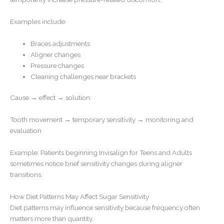
Examples include:
Braces adjustments
Aligner changes
Pressure changes
Cleaning challenges near brackets
Cause → effect → solution:
Tooth movement → temporary sensitivity → monitoring and
evaluation
Example: Patients beginning Invisalign for Teens and Adults
sometimes notice brief sensitivity changes during aligner
transitions.
How Diet Patterns May Affect Sugar Sensitivity
Diet patterns may influence sensitivity because frequency often
matters more than quantity.