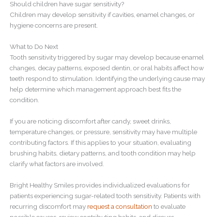
Should children have sugar sensitivity?
Children may develop sensitivity if cavities, enamel changes, or
hygiene concerns are present.
What to Do Next
Tooth sensitivity triggered by sugar may develop because enamel
changes, decay patterns, exposed dentin, or oral habits affect how
teeth respond to stimulation. Identifying the underlying cause may
help determine which management approach best fits the
condition.
If you are noticing discomfort after candy, sweet drinks,
temperature changes, or pressure, sensitivity may have multiple
contributing factors. If this applies to your situation, evaluating
brushing habits, dietary patterns, and tooth condition may help
clarify what factors are involved.
Bright Healthy Smiles provides individualized evaluations for
patients experiencing sugar-related tooth sensitivity. Patients with
recurring discomfort may
request a consultation
to evaluate
possible causes, review contributing habits, and discuss