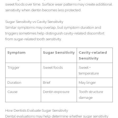
sweet foods over time. Surface wear patterns may create additional
sensitivity when dentin becomes less protected.
Sugar Sensitivity vs Cavity Sensitivity
Similar symptoms may overlap, but symptom duration and
triggers sometimes help distinguish cavity-related discomfort
from
sugar-related tooth sensitivity.
Symptom
Sugar Sensitivity
Cavity-related
Sensitivity
Trigger
Sweet foods
Sweet +
temperature
Duration
Brief
May linger
Cause
Dentin exposure
Tooth structure
damage
How Dentists Evaluate Sugar Sensitivity
Dental evaluations may help determine whether sugar sensitivity