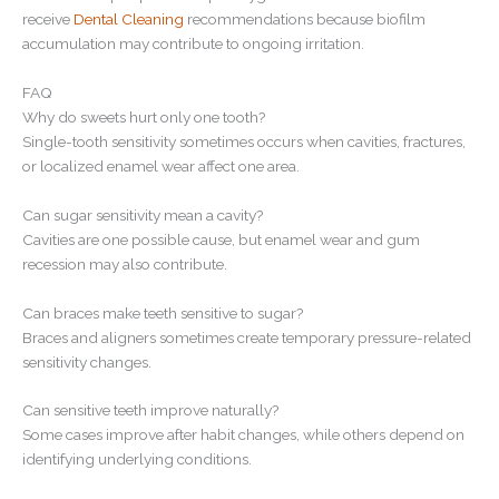
receive
Dental Cleaning
recommendations because biofilm
accumulation may contribute to ongoing irritation.
FAQ
Why do sweets hurt only one tooth?
Single-tooth sensitivity sometimes occurs when cavities, fractures,
or localized enamel wear affect one area.
Can sugar sensitivity mean a cavity?
Cavities are one possible cause, but enamel wear and gum
recession may also contribute.
Can braces make teeth sensitive to sugar?
Braces and aligners sometimes create temporary pressure-related
sensitivity changes.
Can sensitive teeth improve naturally?
Some cases improve after habit changes, while others depend on
identifying underlying conditions.