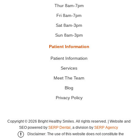
Thur 8am-7pm
Fri 8am-7pm
Sat 8am-3pm
Sun 8am-3pm
Patient Information
Patient Information
Services
Meet The Team
Blog
Privacy Policy
Copyright ©
2026
Bright Healthy Smiles. All rights reserved. | Website and
SEO powered by
SERP Dental
, a division by
SERP Agency
Disclaimer: The use of this website does not constitute the