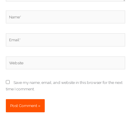
Name*
Email*
Website
Save my name, email, and website in this browser for the next
time I comment.