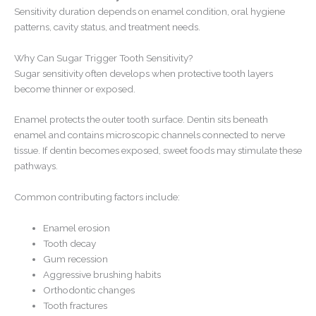
Sensitivity duration depends on enamel condition, oral hygiene
patterns, cavity status, and treatment needs.
Why Can Sugar Trigger Tooth Sensitivity?
Sugar sensitivity often develops when protective tooth layers
become thinner or exposed.
Enamel protects the outer tooth surface. Dentin sits beneath
enamel and contains microscopic channels connected to nerve
tissue. If dentin becomes exposed, sweet foods may stimulate these
pathways.
Common contributing factors include:
Enamel erosion
Tooth decay
Gum recession
Aggressive brushing habits
Orthodontic changes
Tooth fractures