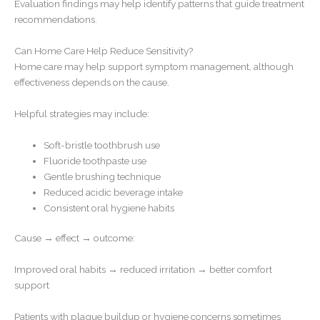
Evaluation findings may help identify patterns that guide treatment
recommendations.
Can Home Care Help Reduce Sensitivity?
Home care may help support symptom management, although
effectiveness depends on the cause.
Helpful strategies may include:
Soft-bristle toothbrush use
Fluoride toothpaste use
Gentle brushing technique
Reduced acidic beverage intake
Consistent oral hygiene habits
Cause → effect → outcome:
Improved oral habits → reduced irritation → better comfort
support
Patients with plaque buildup or hygiene concerns sometimes