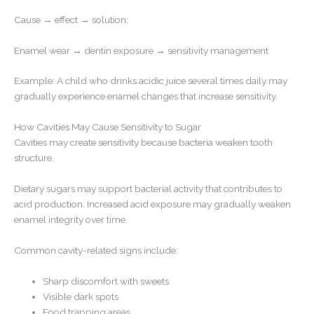
Cause → effect → solution:
Enamel wear → dentin exposure → sensitivity management
Example: A child who drinks acidic juice several times daily may
gradually experience enamel changes that increase sensitivity.
How Cavities May Cause Sensitivity to Sugar
Cavities may create sensitivity because bacteria weaken tooth
structure.
Dietary sugars may support bacterial activity that contributes to
acid production. Increased acid exposure may gradually weaken
enamel integrity over time.
Common cavity-related signs include:
Sharp discomfort with sweets
Visible dark spots
Food trapping areas