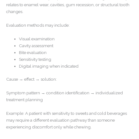
relates to enamel wear, cavities, gum recession, or structural tooth
changes.
Evaluation methods may include:
Visual examination
Cavity assessment
Bite evaluation
Sensitivity testing
Digital imaging when indicated
Cause → effect → solution:
Symptom pattern → condition identification → individualized
treatment planning
Example: A patient with sensitivity to sweets and cold beverages
may require a different evaluation pathway than someone
experiencing discomfort only while chewing.