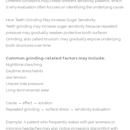
Different conditions may create different sensitivity patterns, which
is why evaluation often focuses on identifying the underlying cause.
How Teeth Grinding May Increase Sugar Sensitivity
Teeth grinding may increase sugar sensitivity because repeated
pressure may gradually weaken protective tooth surfaces.
Grinding, also called bruxism, may gradually expose underlying
tooth structures over time.
Common grinding-related factors may include:
Nighttime clenching
Daytime stress habits
Jaw tension
Uneven bite pressure
Long-term enamel wear
Cause → effect → solution:
Repeated grinding → surface stress → sensitivity evaluation
Example: A patient who frequently wakes with jaw soreness or
morning headaches may also notice increasing discomfort with