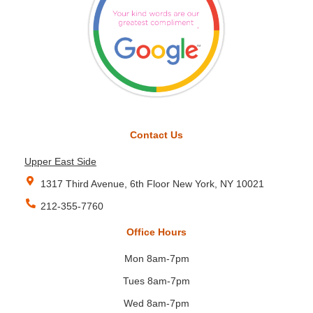
Contact Us
Upper East Side
1317 Third Avenue, 6th Floor New York, NY 10021
212-355-7760
Office Hours
Mon 8am-7pm
Tues 8am-7pm
Wed 8am-7pm