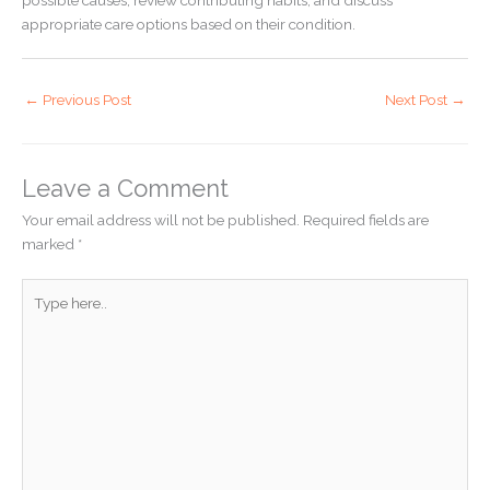
appropriate care options based on their condition.
←
Previous Post
Next Post
→
Leave a Comment
Your email address will not be published.
Required fields are
marked
*
Type
here..